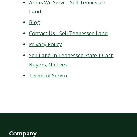
Areas We Serve - Sell Tennessee
Land
Blog
Contact Us - Sell Tennessee Land
Privacy Policy
Sell Land in Tennessee State | Cash
Buyers, No Fees
Terms of Service
Company