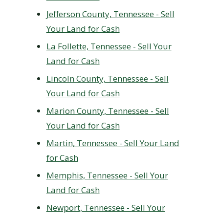
Jefferson County, Tennessee - Sell
Your Land for Cash
La Follette, Tennessee - Sell Your
Land for Cash
Lincoln County, Tennessee - Sell
Your Land for Cash
Marion County, Tennessee - Sell
Your Land for Cash
Martin, Tennessee - Sell Your Land
for Cash
Memphis, Tennessee - Sell Your
Land for Cash
Newport, Tennessee - Sell Your