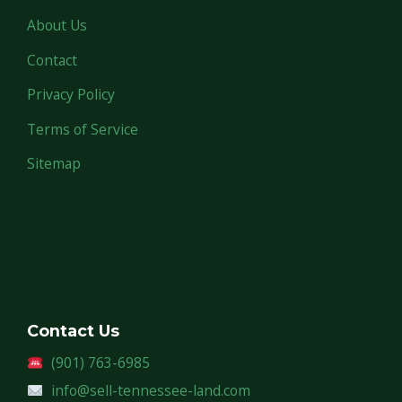
About Us
Contact
Privacy Policy
Terms of Service
Sitemap
Contact Us
(901) 763-6985
info@sell-tennessee-land.com