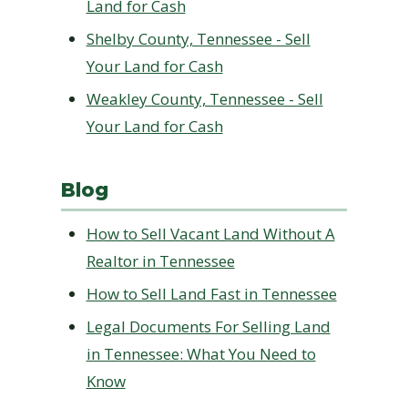
Land for Cash
Shelby County, Tennessee - Sell
Your Land for Cash
Weakley County, Tennessee - Sell
Your Land for Cash
Blog
How to Sell Vacant Land Without A
Realtor in Tennessee
How to Sell Land Fast in Tennessee
Legal Documents For Selling Land
in Tennessee: What You Need to
Know