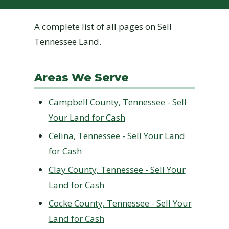
A complete list of all pages on Sell
Tennessee Land.
Areas We Serve
Campbell County, Tennessee - Sell
Your Land for Cash
Celina, Tennessee - Sell Your Land
for Cash
Clay County, Tennessee - Sell Your
Land for Cash
Cocke County, Tennessee - Sell Your
Land for Cash