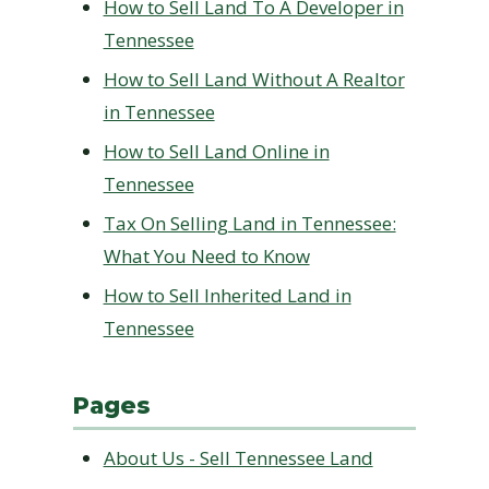
How to Sell Land To A Developer in
Tennessee
How to Sell Land Without A Realtor
in Tennessee
How to Sell Land Online in
Tennessee
Tax On Selling Land in Tennessee:
What You Need to Know
How to Sell Inherited Land in
Tennessee
Pages
About Us - Sell Tennessee Land