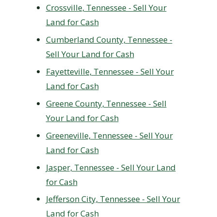
Crossville, Tennessee - Sell Your
Land for Cash
Cumberland County, Tennessee -
Sell Your Land for Cash
Fayetteville, Tennessee - Sell Your
Land for Cash
Greene County, Tennessee - Sell
Your Land for Cash
Greeneville, Tennessee - Sell Your
Land for Cash
Jasper, Tennessee - Sell Your Land
for Cash
Jefferson City, Tennessee - Sell Your
Land for Cash