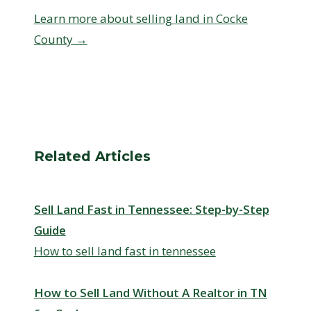
Learn more about selling land in Cocke
County →
Related Articles
Sell Land Fast in Tennessee: Step-by-Step
Guide
How to sell land fast in tennessee
How to Sell Land Without A Realtor in TN