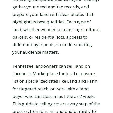
gather your deed and tax records, and
prepare your land with clear photos that
highlight its best qualities. Each type of
land, whether wooded acreage, agricultural
parcels, or residential lots, appeals to
different buyer pools, so understanding
your audience matters.
Tennessee landowners can sell land on
Facebook Marketplace for local exposure,
list on specialized sites like Land and Farm
for targeted reach, or work with a land
buyer who can close in as little as 2 weeks.
This guide to selling covers every step of the
process, from pricing and photography to