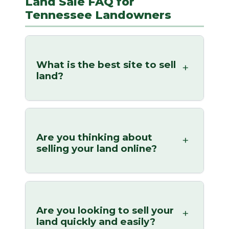
Land Sale FAQ for
Tennessee Landowners
What is the best site to sell
land?
Are you thinking about
selling your land online?
Are you looking to sell your
land quickly and easily?