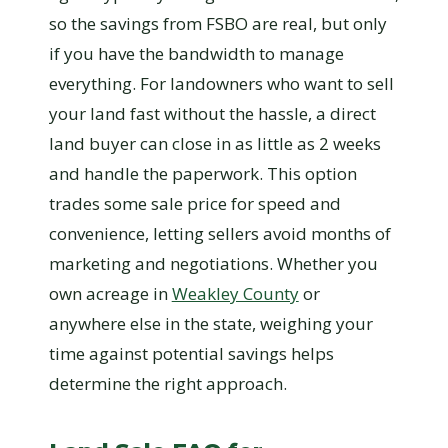
so the savings from FSBO are real, but only
if you have the bandwidth to manage
everything. For landowners who want to sell
your land fast without the hassle, a direct
land buyer can close in as little as 2 weeks
and handle the paperwork. This option
trades some sale price for speed and
convenience, letting sellers avoid months of
marketing and negotiations. Whether you
own acreage in
Weakley County
or
anywhere else in the state, weighing your
time against potential savings helps
determine the right approach.