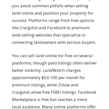
you avoid common pitfalls when selling
land online and position your property for
success. Platforms range from free options
like Craigslist and Facebook to premium
land selling websites that specialize in
connecting landowners with serious buyers.
You can sell land online for free on several
platforms, though paid listings often deliver
better visibility. LandWatch charges
approximately $50-100 per month for
premium listings, while Zillow and
Craigslist allow free FSBO listings. Facebook
Marketplace is free but reaches a more
local audience. Many online platforms offer