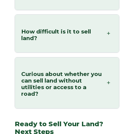
How difficult is it to sell
land?
Curious about whether you
can sell land without
utilities or access to a
road?
Ready to Sell Your Land?
Next Steps