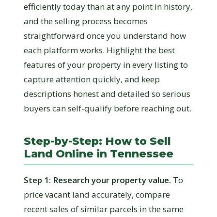
efficiently today than at any point in history,
and the selling process becomes
straightforward once you understand how
each platform works. Highlight the best
features of your property in every listing to
capture attention quickly, and keep
descriptions honest and detailed so serious
buyers can self-qualify before reaching out.
Step-by-Step: How to Sell
Land Online in Tennessee
Step 1: Research your property value.
To
price vacant land accurately, compare
recent sales of similar parcels in the same