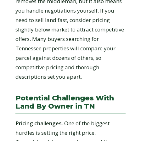
removes the middleman, but it also means
you handle negotiations yourself. If you
need to sell land fast, consider pricing
slightly below market to attract competitive
offers. Many buyers searching for
Tennessee properties will compare your
parcel against dozens of others, so
competitive pricing and thorough
descriptions set you apart.
Potential Challenges With
Land By Owner in TN
Pricing challenges.
One of the biggest
hurdles is setting the right price.