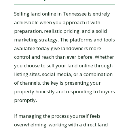
Selling land online in Tennessee is entirely
achievable when you approach it with
preparation, realistic pricing, and a solid
marketing strategy. The platforms and tools
available today give landowners more
control and reach than ever before. Whether
you choose to sell your land online through
listing sites, social media, or a combination
of channels, the key is presenting your
property honestly and responding to buyers
promptly.
If managing the process yourself feels
overwhelming, working with a direct land