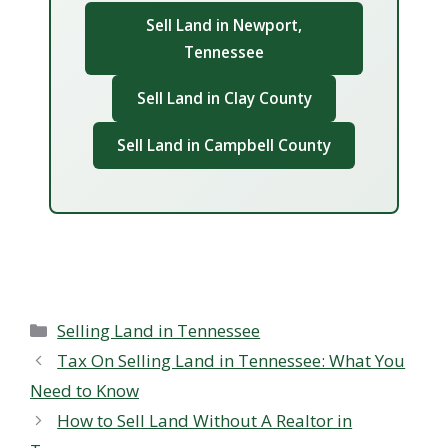
Sell Land in Newport,
Tennessee
Sell Land in Clay County
Sell Land in Campbell County
Categories
Selling Land in Tennessee
Tax On Selling Land in Tennessee: What You
Need to Know
How to Sell Land Without A Realtor in