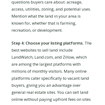
questions buyers care about: acreage,
access, utilities, zoning, and potential uses.
Mention what the land in your area is
known for, whether that is farming,
recreation, or development.
Step 4: Choose your listing platforms.
The
best websites to sell land include
LandWatch, Land.com, and Zillow, which
are among the largest platforms with
millions of monthly visitors. Many online
platforms cater specifically to vacant land
buyers, giving you an advantage over
general real estate sites. You can sell land
online without paying upfront fees on sites