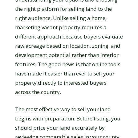
the right platform for selling land to the
right audience. Unlike selling a home,
marketing vacant property requires a
different approach because buyers evaluate
raw acreage based on location, zoning, and
development potential rather than interior
features. The good news is that online tools
have made it easier than ever to sell your
property directly to interested buyers
across the country.
The most effective way to sell your land
begins with preparation. Before listing, you
should price your land accurately by
reviewing comparable sales in your county,