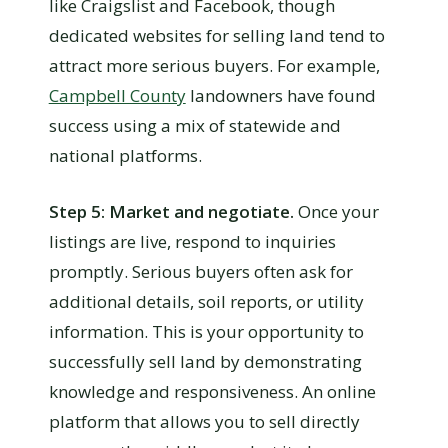
like Craigslist and Facebook, though
dedicated websites for selling land tend to
attract more serious buyers. For example,
Campbell County
landowners have found
success using a mix of statewide and
national platforms.
Step 5: Market and negotiate.
Once your
listings are live, respond to inquiries
promptly. Serious buyers often ask for
additional details, soil reports, or utility
information. This is your opportunity to
successfully sell land by demonstrating
knowledge and responsiveness. An online
platform that allows you to sell directly