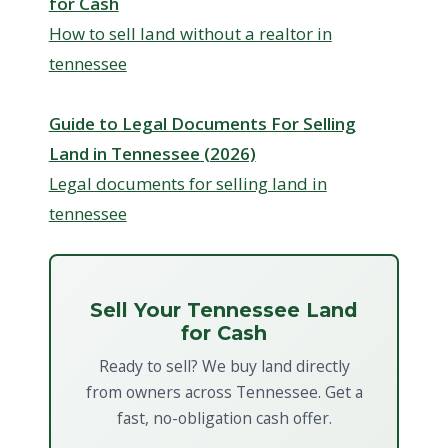
for Cash
How to sell land without a realtor in
tennessee
Guide to Legal Documents For Selling
Land in Tennessee (2026)
Legal documents for selling land in
tennessee
Sell Your Tennessee Land
for Cash
Ready to sell? We buy land directly
from owners across Tennessee. Get a
fast, no-obligation cash offer.