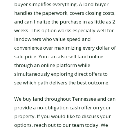
buyer simplifies everything. A land buyer
handles the paperwork, covers closing costs,
and can finalize the purchase in as little as 2
weeks. This option works especially well for
landowners who value speed and
convenience over maximizing every dollar of
sale price. You can also sell land online
through an online platform while
simultaneously exploring direct offers to
see which path delivers the best outcome.
We buy land throughout Tennessee and can
provide a no-obligation cash offer on your
property. If you would like to discuss your
options, reach out to our team today. We