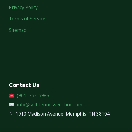
Privacy Policy
Terms of Service
Sitemap
Contact Us
(901) 763-6985
info@sell-tennessee-land.com
⚐
1910 Madison Avenue, Memphis, TN 38104