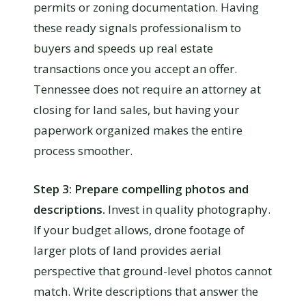
permits or zoning documentation. Having
these ready signals professionalism to
buyers and speeds up real estate
transactions once you accept an offer.
Tennessee does not require an attorney at
closing for land sales, but having your
paperwork organized makes the entire
process smoother.
Step 3: Prepare compelling photos and
descriptions.
Invest in quality photography.
If your budget allows, drone footage of
larger plots of land provides aerial
perspective that ground-level photos cannot
match. Write descriptions that answer the