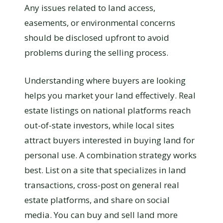
Any issues related to land access,
easements, or environmental concerns
should be disclosed upfront to avoid
problems during the selling process.
Understanding where buyers are looking
helps you market your land effectively. Real
estate listings on national platforms reach
out-of-state investors, while local sites
attract buyers interested in buying land for
personal use. A combination strategy works
best. List on a site that specializes in land
transactions, cross-post on general real
estate platforms, and share on social
media. You can buy and sell land more