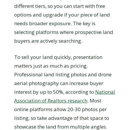
different tiers, so you can start with free
options and upgrade if your piece of land
needs broader exposure. The key is
selecting platforms where prospective land
buyers are actively searching.
To sell your land quickly, presentation
matters just as much as pricing.
Professional land listing photos and drone
aerial photography can increase buyer
interest by up to 50%, according to
National
Association of Realtors research
. Most
online platforms allow 20-30 photos per
listing, so take advantage of that space to
showcase the land from multiple angles.