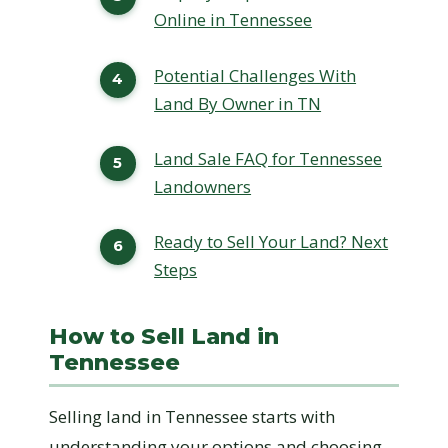
Online in Tennessee
Potential Challenges With
Land By Owner in TN
Land Sale FAQ for Tennessee
Landowners
Ready to Sell Your Land? Next
Steps
How to Sell Land in
Tennessee
Selling land in Tennessee starts with
understanding your options and choosing