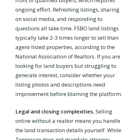
front of qualified buyers, which requires
ongoing effort. Refreshing listings, sharing
on social media, and responding to
questions all take time. FSBO land listings
typically take 2-3 times longer to sell than
agent-listed properties, according to the
National Association of Realtors. If you are
looking for land buyers but struggling to
generate interest, consider whether your
listing photos and descriptions need
improvement before blaming the platform.
Legal and closing complexities.
Selling
online without a realtor means you handle
the land transaction details yourself. While
Tennessee does not mandate attorney