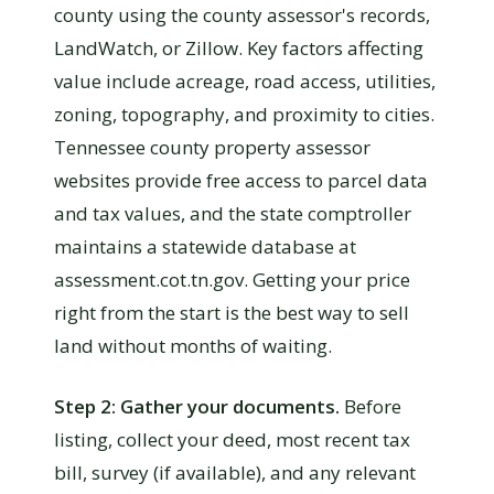
county using the county assessor's records,
LandWatch, or Zillow. Key factors affecting
value include acreage, road access, utilities,
zoning, topography, and proximity to cities.
Tennessee county property assessor
websites provide free access to parcel data
and tax values, and the state comptroller
maintains a statewide database at
assessment.cot.tn.gov. Getting your price
right from the start is the best way to sell
land without months of waiting.
Step 2: Gather your documents.
Before
listing, collect your deed, most recent tax
bill, survey (if available), and any relevant