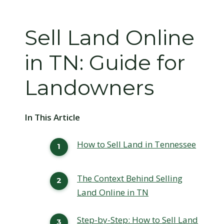
Sell Land Online
in TN: Guide for
Landowners
In This Article
How to Sell Land in Tennessee
The Context Behind Selling
Land Online in TN
Step-by-Step: How to Sell Land