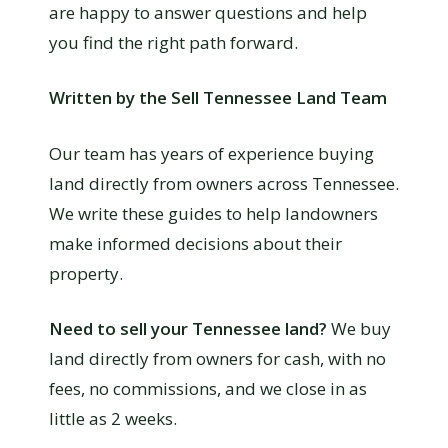
are happy to answer questions and help
you find the right path forward.
Written by the Sell Tennessee Land Team
Our team has years of experience buying
land directly from owners across Tennessee.
We write these guides to help landowners
make informed decisions about their
property.
Need to sell your Tennessee land?
We buy
land directly from owners for cash, with no
fees, no commissions, and we close in as
little as 2 weeks.