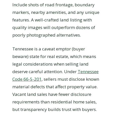
Include shots of road frontage, boundary
markers, nearby amenities, and any unique
features. A well-crafted land listing with
quality images will outperform dozens of
poorly photographed alternatives.
Tennessee is a caveat emptor (buyer
beware) state for real estate, which means
legal considerations when selling land
deserve careful attention. Under
Tennessee
Code 66-5-201
, sellers must disclose known
material defects that affect property value.
Vacant land sales have fewer disclosure
requirements than residential home sales,
but transparency builds trust with buyers.