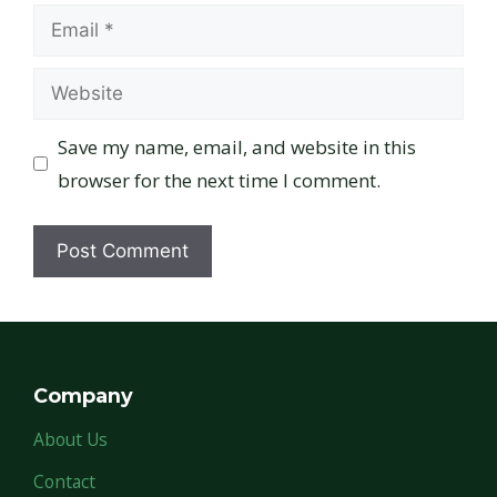
Email
Website
Save my name, email, and website in this
browser for the next time I comment.
Company
About Us
Contact