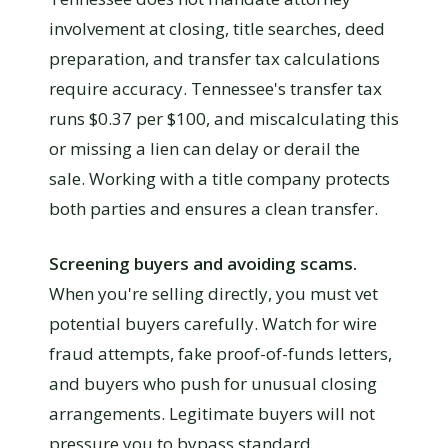
involvement at closing, title searches, deed
preparation, and transfer tax calculations
require accuracy. Tennessee's transfer tax
runs $0.37 per $100, and miscalculating this
or missing a lien can delay or derail the
sale. Working with a title company protects
both parties and ensures a clean transfer.
Screening buyers and avoiding scams.
When you're selling directly, you must vet
potential buyers carefully. Watch for wire
fraud attempts, fake proof-of-funds letters,
and buyers who push for unusual closing
arrangements. Legitimate buyers will not
pressure you to bypass standard