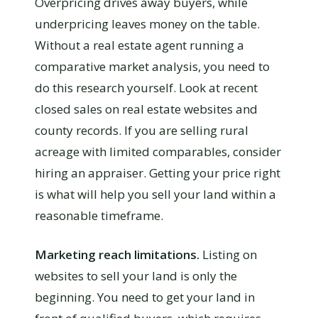
Overpricing drives away buyers, while
underpricing leaves money on the table.
Without a real estate agent running a
comparative market analysis, you need to
do this research yourself. Look at recent
closed sales on real estate websites and
county records. If you are selling rural
acreage with limited comparables, consider
hiring an appraiser. Getting your price right
is what will help you sell your land within a
reasonable timeframe.
Marketing reach limitations.
Listing on
websites to sell your land is only the
beginning. You need to get your land in