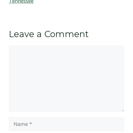
Tennessee
Leave a Comment
Comment
Name