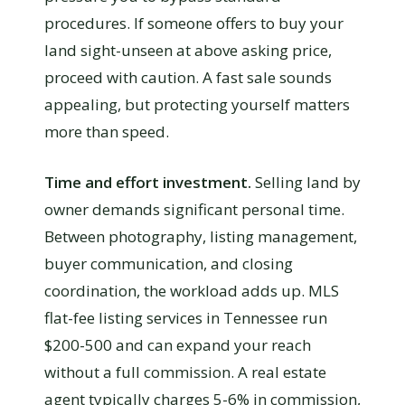
procedures. If someone offers to buy your
land sight-unseen at above asking price,
proceed with caution. A fast sale sounds
appealing, but protecting yourself matters
more than speed.
Time and effort investment.
Selling land by
owner demands significant personal time.
Between photography, listing management,
buyer communication, and closing
coordination, the workload adds up. MLS
flat-fee listing services in Tennessee run
$200-500 and can expand your reach
without a full commission. A real estate
agent typically charges 5-6% in commission,