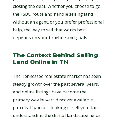
closing the deal. Whether you choose to go
the FSBO route and handle selling land
without an agent, or you prefer professional
help, the way to sell that works best
depends on your timeline and goals.
The Context Behind Selling
Land Online in TN
The Tennessee real estate market has seen
steady growth over the past several years,
and online listings have become the
primary way buyers discover available
parcels. If you are looking to sell your land,
understanding the digital landscape helps