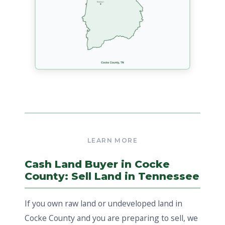
Cash Land Buyer in Cocke
County: Sell Land in Tennessee
If you own raw land or undeveloped land in
Cocke County and you are preparing to sell, we