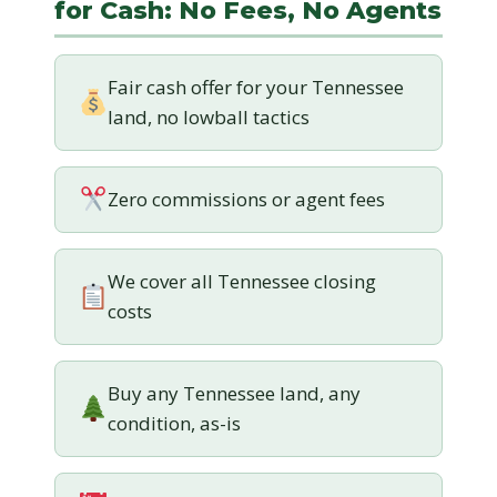
for Cash: No Fees, No Agents
Fair cash offer for your Tennessee
land, no lowball tactics
Zero commissions or agent fees
We cover all Tennessee closing
costs
Buy any Tennessee land, any
condition, as-is