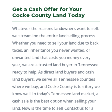
Get a Cash Offer for Your
Cocke County Land Today
Whatever the reasons landowners want to sell,
we streamline the entire land selling process.
Whether you need to sell your land due to back
taxes, an inheritance you never wanted, or
unwanted land that costs you money every
year, we are a trusted land buyer in Tennessee
ready to help. As direct land buyers and cash
land buyers, we serve all Tennessee counties
where we buy, and Cocke County is territory we
know well. In today's Tennessee land market, a
cash sale is the best option when selling your
land. Now is the time to sell. Contact us for a