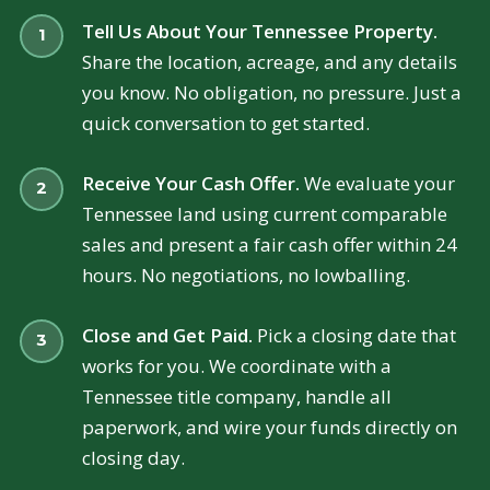
Tell Us About Your Tennessee Property.
Share the location, acreage, and any details
you know. No obligation, no pressure. Just a
quick conversation to get started.
Receive Your Cash Offer.
We evaluate your
Tennessee land using current comparable
sales and present a fair cash offer within 24
hours. No negotiations, no lowballing.
Close and Get Paid.
Pick a closing date that
works for you. We coordinate with a
Tennessee title company, handle all
paperwork, and wire your funds directly on
closing day.