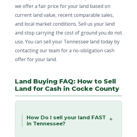
we offer a fair price for your land based on
current land value, recent comparable sales,
and local market conditions. Sell us your land
and stop carrying the cost of ground you do not
use. You can sell your Tennessee land today by
contacting our team for a no-obligation cash
offer for your land.
Land Buying FAQ: How to Sell
Land for Cash in Cocke County
How Do I sell your land FAST
in Tennessee?