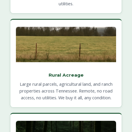
utilities.
Rural Acreage
Large rural parcels, agricultural land, and ranch
properties across Tennessee. Remote, no road
access, no utilities. We buy it all, any condition.