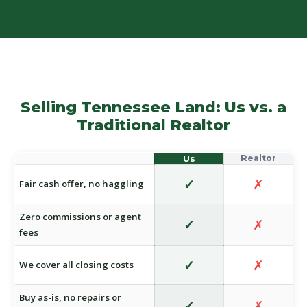
Selling Tennessee Land: Us vs. a
Traditional Realtor
✓
✗
Fair cash offer, no haggling
Zero commissions or agent
✓
✗
fees
✓
✗
We cover all closing costs
Buy as-is, no repairs or
✓
✗