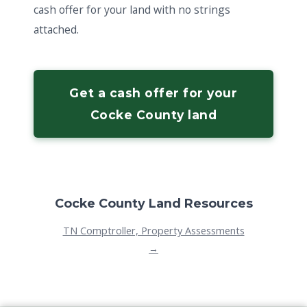
cash offer for your land with no strings
attached.
Get a cash offer for your
Cocke County land
Cocke County Land Resources
TN Comptroller, Property Assessments
→