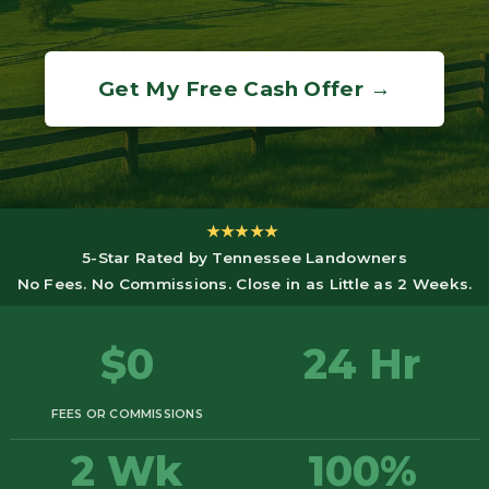
Get My Free Cash Offer →
★★★★★
5-Star Rated by Tennessee Landowners
No Fees. No Commissions. Close in as Little as 2 Weeks.
$0
24 Hr
FEES OR COMMISSIONS
CASH OFFER
2 Wk
100%