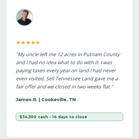
★★★★★
"My uncle left me 12 acres in Putnam County
and I had no idea what to do with it. I was
paying taxes every year on land I had never
even visited. Sell Tennessee Land gave me a
fair offer and we closed in two weeks flat."
James R.
| Cookeville, TN
$34,500 cash • 14 days to close