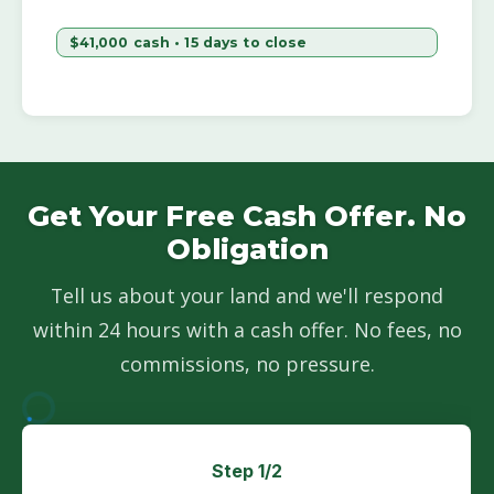
$41,000 cash • 15 days to close
Get Your Free Cash Offer. No
Obligation
Tell us about your land and we'll respond
within 24 hours with a cash offer. No fees, no
commissions, no pressure.