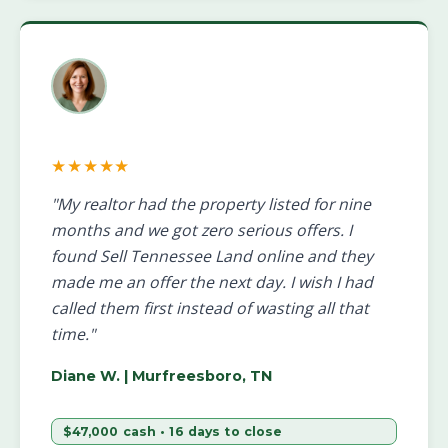
★★★★★
"My realtor had the property listed for nine
months and we got zero serious offers. I
found Sell Tennessee Land online and they
made me an offer the next day. I wish I had
called them first instead of wasting all that
time."
Diane W.
| Murfreesboro, TN
$47,000 cash • 16 days to close