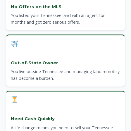
No Offers on the MLS
You listed your Tennessee land with an agent for
months and got zero serious offers.
Out-of-State Owner
You live outside Tennessee and managing land remotely
has become a burden.
Need Cash Quickly
A life change means you need to sell your Tennessee