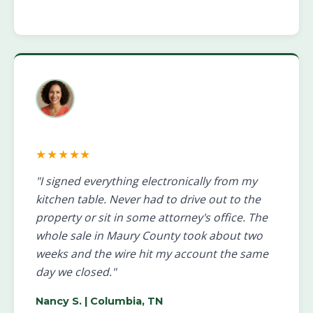
★★★★★
"I signed everything electronically from my
kitchen table. Never had to drive out to the
property or sit in some attorney's office. The
whole sale in Maury County took about two
weeks and the wire hit my account the same
day we closed."
Nancy S.
| Columbia, TN