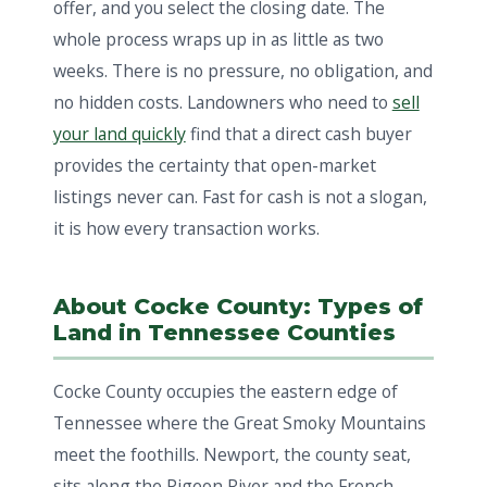
offer, and you select the closing date. The
whole process wraps up in as little as two
weeks. There is no pressure, no obligation, and
no hidden costs. Landowners who need to
sell
your land quickly
find that a direct cash buyer
provides the certainty that open-market
listings never can. Fast for cash is not a slogan,
it is how every transaction works.
About Cocke County: Types of
Land in Tennessee Counties
Cocke County occupies the eastern edge of
Tennessee where the Great Smoky Mountains
meet the foothills. Newport, the county seat,
sits along the Pigeon River and the French