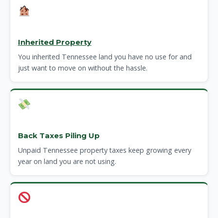
Inherited Property
You inherited Tennessee land you have no use for and
just want to move on without the hassle.
Back Taxes Piling Up
Unpaid Tennessee property taxes keep growing every
year on land you are not using.