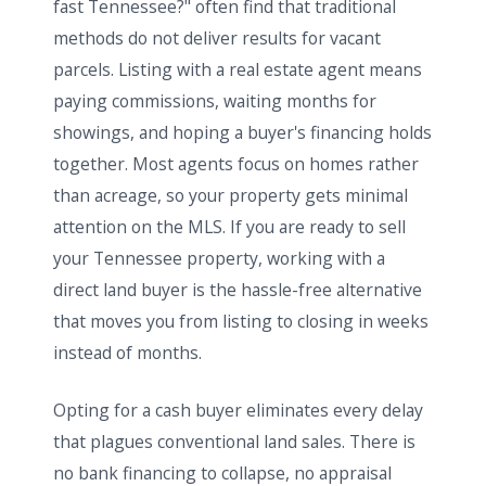
fast Tennessee?" often find that traditional
methods do not deliver results for vacant
parcels. Listing with a real estate agent means
paying commissions, waiting months for
showings, and hoping a buyer's financing holds
together. Most agents focus on homes rather
than acreage, so your property gets minimal
attention on the MLS. If you are ready to sell
your Tennessee property, working with a
direct land buyer is the hassle-free alternative
that moves you from listing to closing in weeks
instead of months.
Opting for a cash buyer eliminates every delay
that plagues conventional land sales. There is
no bank financing to collapse, no appraisal