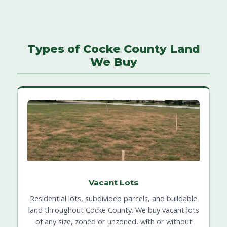
Types of Cocke County Land
We Buy
Vacant Lots
Residential lots, subdivided parcels, and buildable
land throughout Cocke County. We buy vacant lots
of any size, zoned or unzoned, with or without