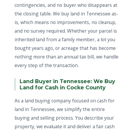
contingencies, and no buyer who disappears at
the closing table. We buy land in Tennessee as-
is, which means no improvements, no cleanup,
and no survey required. Whether your parcel is
inherited land from a family member, a lot you
bought years ago, or acreage that has become
nothing more than an annual tax bill, we handle
every step of the transaction.
Land Buyer in Tennessee: We Buy
Land for Cash in Cocke County
As a land buying company focused on cash for
land in Tennessee, we simplify the entire
buying and selling process. You describe your
property, we evaluate it and deliver a fair cash