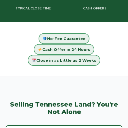
TYPICAL CLOSE TIME
CASH OFFERS
No-Fee Guarantee
Cash Offer in 24 Hours
Close in as Little as 2 Weeks
Selling Tennessee Land? You're
Not Alone