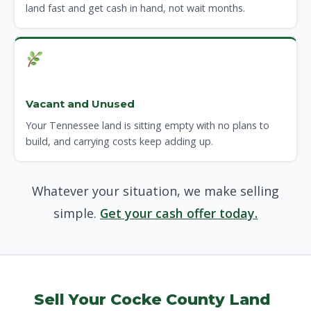
land fast and get cash in hand, not wait months.
Vacant and Unused
Your Tennessee land is sitting empty with no plans to
build, and carrying costs keep adding up.
Whatever your situation, we make selling
simple.
Get your cash offer today.
Sell Your Cocke County Land