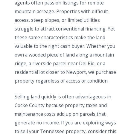
agents often pass on listings for remote
mountain acreage. Properties with difficult
access, steep slopes, or limited utilities
struggle to attract conventional financing. Yet
these same characteristics make the land
valuable to the right cash buyer. Whether you
own a wooded piece of land along a mountain
ridge, a riverside parcel near Del Rio, or a
residential lot closer to Newport, we purchase
property regardless of access or condition.
Selling land quickly is often advantageous in
Cocke County because property taxes and
maintenance costs add up on parcels that
generate no income. If you are exploring ways
to sell your Tennessee property, consider this: