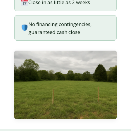
Close in as little as 2 weeks
No financing contingencies,
guaranteed cash close