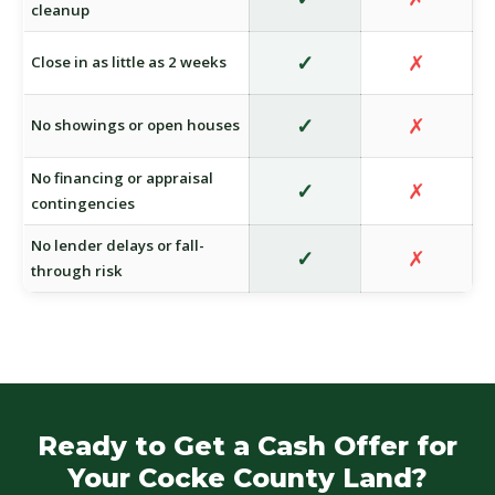
cleanup
✓
✗
Close in as little as 2 weeks
✓
✗
No showings or open houses
No financing or appraisal
✓
✗
contingencies
No lender delays or fall-
✓
✗
through risk
Ready to Get a Cash Offer for
Your Cocke County Land?