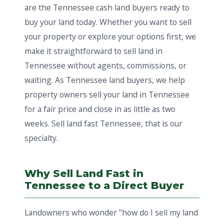
are the Tennessee cash land buyers ready to
buy your land today. Whether you want to sell
your property or explore your options first, we
make it straightforward to sell land in
Tennessee without agents, commissions, or
waiting. As Tennessee land buyers, we help
property owners sell your land in Tennessee
for a fair price and close in as little as two
weeks. Sell land fast Tennessee, that is our
specialty.
Why Sell Land Fast in
Tennessee to a Direct Buyer
Landowners who wonder "how do I sell my land