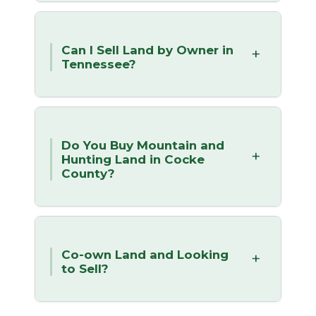
Can I Sell Land by Owner in
Tennessee?
Do You Buy Mountain and
Hunting Land in Cocke
County?
Co-own Land and Looking
to Sell?