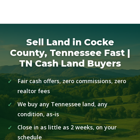
Sell Land in Cocke
County, Tennessee Fast |
TN Cash Land Buyers
Fair cash offers, zero commissions, zero
realtor fees
We buy any Tennessee land, any
condition, as-is
Close in as little as 2 weeks, on your
schedule