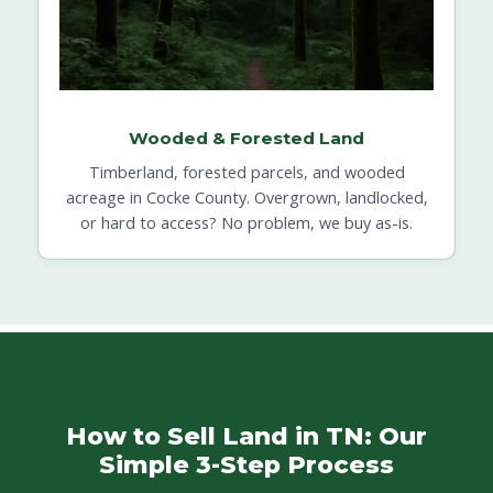
Wooded & Forested Land
Timberland, forested parcels, and wooded
acreage in Cocke County. Overgrown, landlocked,
or hard to access? No problem, we buy as-is.
How to Sell Land in TN: Our
Simple 3-Step Process