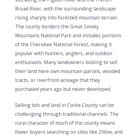
Broad River, with the surrounding landscape
rising sharply into forested mountain terrain.
The county borders the Great Smoky
Mountains National Park and includes portions
of the Cherokee National Forest, making it
popular with hunters, anglers, and outdoor
enthusiasts. Many landowners looking to sell
their land here own mountain parcels, wooded
tracts, or riverfront acreage that they
purchased years ago but never developed.
Selling lots and land in Cocke County can be
challenging through traditional channels. The
rural character of much of the county means
fewer buyers searching on sites like Zillow, and