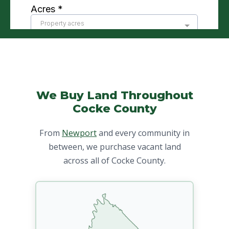
We Buy Land Throughout
Cocke County
From
Newport
and every community in
between, we purchase vacant land
across all of Cocke County.