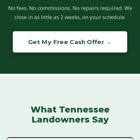
No fees. No commissions. No repairs required. We
close in as little as 2 weeks, on your schedule.
Get My Free Cash Offer →
What Tennessee
Landowners Say