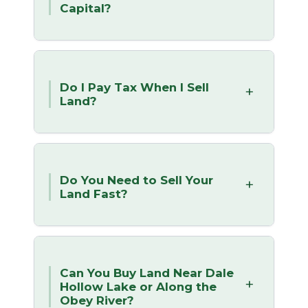
Capital?
Do I Pay Tax When I Sell
Land?
Do You Need to Sell Your
Land Fast?
Can You Buy Land Near Dale
Hollow Lake or Along the
Obey River?