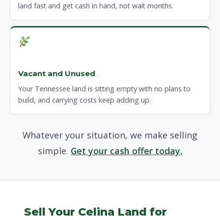
land fast and get cash in hand, not wait months.
Vacant and Unused
Your Tennessee land is sitting empty with no plans to
build, and carrying costs keep adding up.
Whatever your situation, we make selling
simple.
Get your cash offer today.
Sell Your Celina Land for