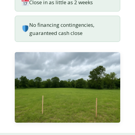
Close in as little as 2 weeks
No financing contingencies,
guaranteed cash close