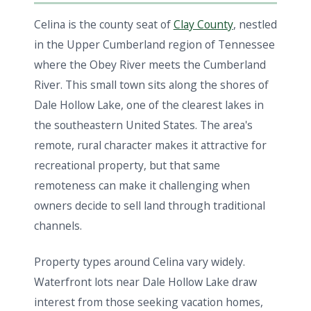
Celina is the county seat of
Clay County
, nestled
in the Upper Cumberland region of Tennessee
where the Obey River meets the Cumberland
River. This small town sits along the shores of
Dale Hollow Lake, one of the clearest lakes in
the southeastern United States. The area's
remote, rural character makes it attractive for
recreational property, but that same
remoteness can make it challenging when
owners decide to sell land through traditional
channels.
Property types around Celina vary widely.
Waterfront lots near Dale Hollow Lake draw
interest from those seeking vacation homes,