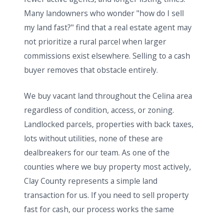
Many landowners who wonder "how do I sell
my land fast?" find that a real estate agent may
not prioritize a rural parcel when larger
commissions exist elsewhere. Selling to a cash
buyer removes that obstacle entirely.
We buy vacant land throughout the Celina area
regardless of condition, access, or zoning.
Landlocked parcels, properties with back taxes,
lots without utilities, none of these are
dealbreakers for our team. As one of the
counties where we buy property most actively,
Clay County represents a simple land
transaction for us. If you need to sell property
fast for cash, our process works the same