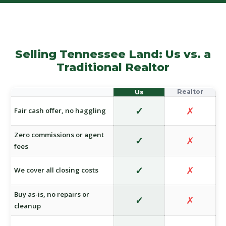
Selling Tennessee Land: Us vs. a
Traditional Realtor
✓
✗
Fair cash offer, no haggling
Zero commissions or agent
✓
✗
fees
✓
✗
We cover all closing costs
Buy as-is, no repairs or
✓
✗
cleanup