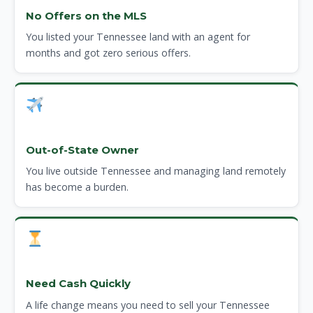
No Offers on the MLS
You listed your Tennessee land with an agent for
months and got zero serious offers.
Out-of-State Owner
You live outside Tennessee and managing land remotely
has become a burden.
Need Cash Quickly
A life change means you need to sell your Tennessee