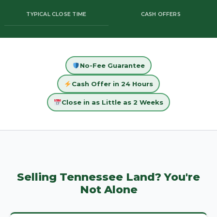
TYPICAL CLOSE TIME
CASH OFFERS
No-Fee Guarantee
Cash Offer in 24 Hours
Close in as Little as 2 Weeks
Selling Tennessee Land? You're
Not Alone