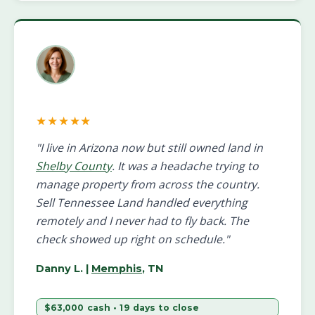
★★★★★
"I live in Arizona now but still owned land in
Shelby County
. It was a headache trying to
manage property from across the country.
Sell Tennessee Land handled everything
remotely and I never had to fly back. The
check showed up right on schedule."
Danny L.
|
Memphis
, TN
$63,000 cash • 19 days to close