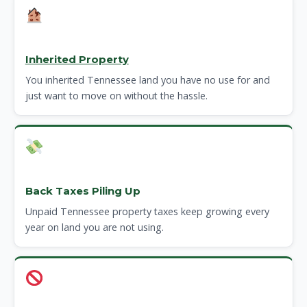
Inherited Property
You inherited Tennessee land you have no use for and
just want to move on without the hassle.
Back Taxes Piling Up
Unpaid Tennessee property taxes keep growing every
year on land you are not using.