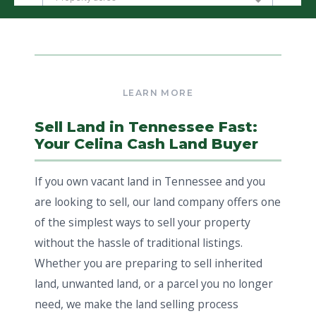
Sell Land in Tennessee Fast:
Your Celina Cash Land Buyer
If you own vacant land in Tennessee and you
are looking to sell, our land company offers one
of the simplest ways to sell your property
without the hassle of traditional listings.
Whether you are preparing to sell inherited
land, unwanted land, or a parcel you no longer
need, we make the land selling process