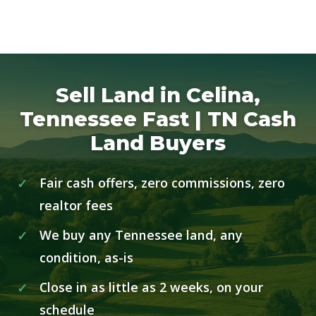
Sell Land in Celina,
Tennessee Fast | TN Cash
Land Buyers
Fair cash offers, zero commissions, zero
realtor fees
We buy any Tennessee land, any
condition, as-is
Close in as little as 2 weeks, on your
schedule