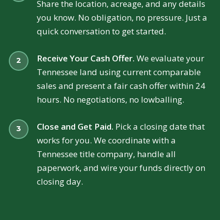
Share the location, acreage, and any details
you know. No obligation, no pressure. Just a
quick conversation to get started.
Receive Your Cash Offer.
We evaluate your
Tennessee land using current comparable
sales and present a fair cash offer within 24
hours. No negotiations, no lowballing.
Close and Get Paid.
Pick a closing date that
works for you. We coordinate with a
Tennessee title company, handle all
paperwork, and wire your funds directly on
closing day.