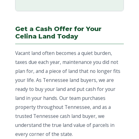
Get a Cash Offer for Your
Celina Land Today
Vacant land often becomes a quiet burden,
taxes due each year, maintenance you did not
plan for, and a piece of land that no longer fits
your life. As Tennessee land buyers, we are
ready to buy your land and put cash for your
land in your hands. Our team purchases
property throughout Tennessee, and as a
trusted Tennessee cash land buyer, we
understand the true land value of parcels in
every corner of the state.