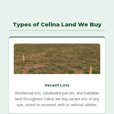
Types of Celina Land We Buy
Vacant Lots
Residential lots, subdivided parcels, and buildable
land throughout Celina. We buy vacant lots of any
size, zoned or unzoned, with or without utilities.