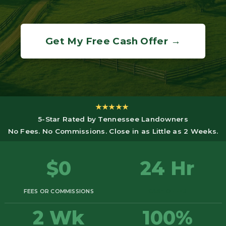
Get My Free Cash Offer →
★★★★★
5-Star Rated by Tennessee Landowners
No Fees. No Commissions. Close in as Little as 2 Weeks.
$0
24 Hr
FEES OR COMMISSIONS
CASH OFFER
2 Wk
100%