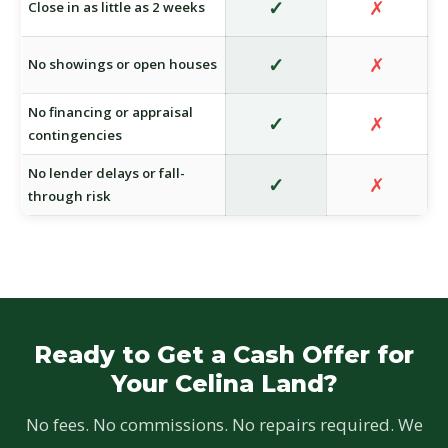
✓
✗
Close in as little as 2 weeks
✓
✗
No showings or open houses
No financing or appraisal
✓
✗
contingencies
No lender delays or fall-
✓
✗
through risk
Ready to Get a Cash Offer for
Your Celina Land?
No fees. No commissions. No repairs required. We