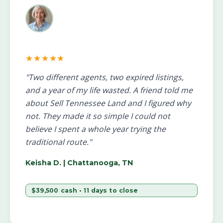
★★★★★
"Two different agents, two expired listings,
and a year of my life wasted. A friend told me
about Sell Tennessee Land and I figured why
not. They made it so simple I could not
believe I spent a whole year trying the
traditional route."
Keisha D.
| Chattanooga, TN
$39,500 cash • 11 days to close