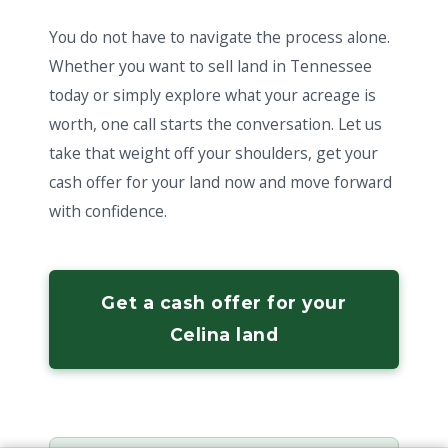
You do not have to navigate the process alone.
Whether you want to sell land in Tennessee
today or simply explore what your acreage is
worth, one call starts the conversation. Let us
take that weight off your shoulders, get your
cash offer for your land now and move forward
with confidence.
Get a cash offer for your
Celina land