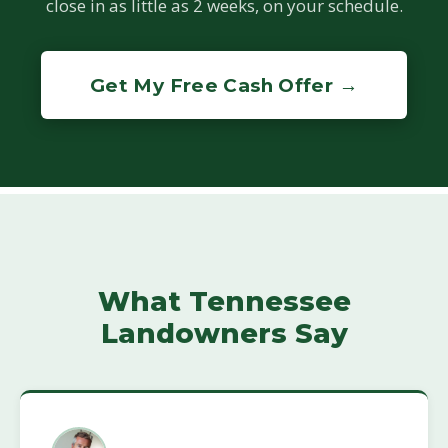
close in as little as 2 weeks, on your schedule.
Get My Free Cash Offer →
What Tennessee
Landowners Say