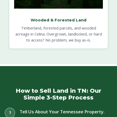
Wooded & Forested Land
Timberland, forested parcels, and wooded
acreage in Celina. Overgrown, landlocked, or hard
to access? No problem, we buy as-is.
How to Sell Land in TN: Our
Simple 3-Step Process
Tell Us About Your Tennessee Property.