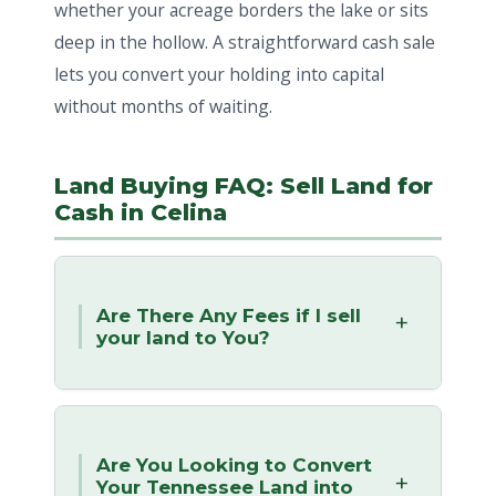
whether your acreage borders the lake or sits
deep in the hollow. A straightforward cash sale
lets you convert your holding into capital
without months of waiting.
Land Buying FAQ: Sell Land for
Cash in Celina
Are There Any Fees if I sell
your land to You?
Are You Looking to Convert
Your Tennessee Land into