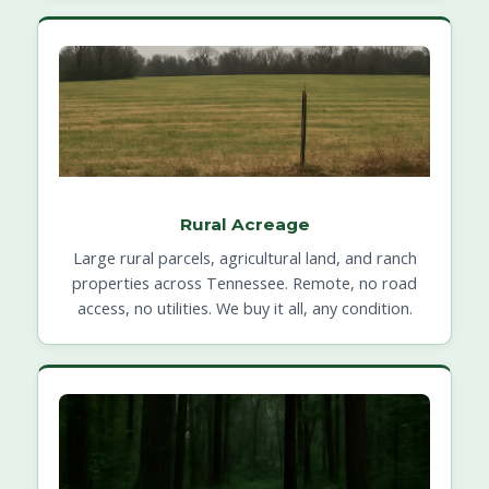
Rural Acreage
Large rural parcels, agricultural land, and ranch
properties across Tennessee. Remote, no road
access, no utilities. We buy it all, any condition.