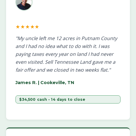
★★★★★
"My uncle left me 12 acres in Putnam County
and I had no idea what to do with it. I was
paying taxes every year on land I had never
even visited. Sell Tennessee Land gave me a
fair offer and we closed in two weeks flat."
James R.
| Cookeville, TN
$34,500 cash • 14 days to close