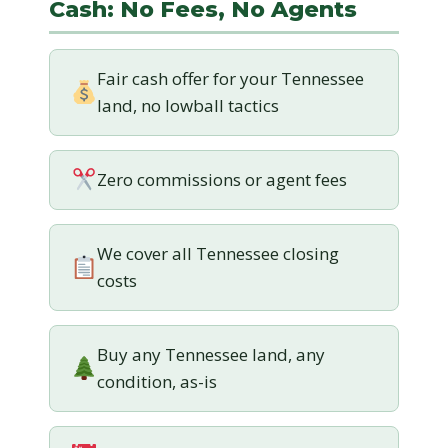
Cash: No Fees, No Agents
Fair cash offer for your Tennessee
land, no lowball tactics
Zero commissions or agent fees
We cover all Tennessee closing
costs
Buy any Tennessee land, any
condition, as-is