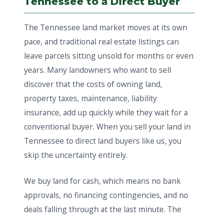
Tennessee to a Direct Buyer
The Tennessee land market moves at its own
pace, and traditional real estate listings can
leave parcels sitting unsold for months or even
years. Many landowners who want to sell
discover that the costs of owning land,
property taxes, maintenance, liability
insurance, add up quickly while they wait for a
conventional buyer. When you sell your land in
Tennessee to direct land buyers like us, you
skip the uncertainty entirely.
We buy land for cash, which means no bank
approvals, no financing contingencies, and no
deals falling through at the last minute. The