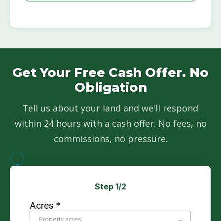
Get Your Free Cash Offer. No
Obligation
Tell us about your land and we'll respond
within 24 hours with a cash offer. No fees, no
commissions, no pressure.