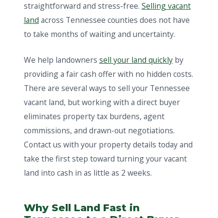
straightforward and stress-free.
Selling vacant
land
across Tennessee counties does not have
to take months of waiting and uncertainty.
We help landowners
sell your land quickly
by
providing a fair cash offer with no hidden costs.
There are several ways to sell your Tennessee
vacant land, but working with a direct buyer
eliminates property tax burdens, agent
commissions, and drawn-out negotiations.
Contact us with your property details today and
take the first step toward turning your vacant
land into cash in as little as 2 weeks.
Why Sell Land Fast in