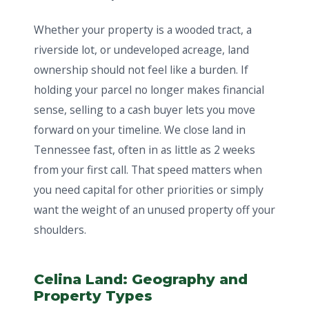
Whether your property is a wooded tract, a
riverside lot, or undeveloped acreage, land
ownership should not feel like a burden. If
holding your parcel no longer makes financial
sense, selling to a cash buyer lets you move
forward on your timeline. We close land in
Tennessee fast, often in as little as 2 weeks
from your first call. That speed matters when
you need capital for other priorities or simply
want the weight of an unused property off your
shoulders.
Celina Land: Geography and
Property Types