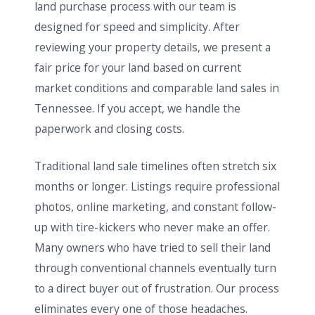
land purchase process with our team is
designed for speed and simplicity. After
reviewing your property details, we present a
fair price for your land based on current
market conditions and comparable land sales in
Tennessee. If you accept, we handle the
paperwork and closing costs.
Traditional land sale timelines often stretch six
months or longer. Listings require professional
photos, online marketing, and constant follow-
up with tire-kickers who never make an offer.
Many owners who have tried to sell their land
through conventional channels eventually turn
to a direct buyer out of frustration. Our process
eliminates every one of those headaches.