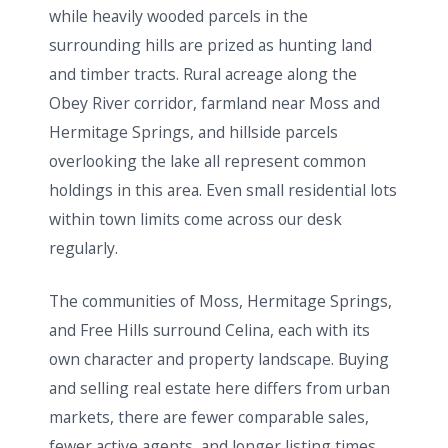
while heavily wooded parcels in the
surrounding hills are prized as hunting land
and timber tracts. Rural acreage along the
Obey River corridor, farmland near Moss and
Hermitage Springs, and hillside parcels
overlooking the lake all represent common
holdings in this area. Even small residential lots
within town limits come across our desk
regularly.
The communities of Moss, Hermitage Springs,
and Free Hills surround Celina, each with its
own character and property landscape. Buying
and selling real estate here differs from urban
markets, there are fewer comparable sales,
fewer active agents, and longer listing times.