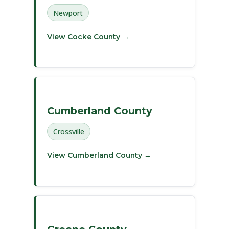
Newport
View Cocke County →
Cumberland County
Crossville
View Cumberland County →