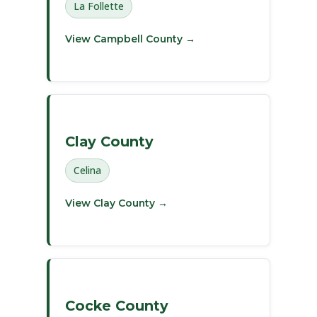
La Follette
View Campbell County →
Clay County
Celina
View Clay County →
Cocke County