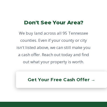
Don't See Your Area?
We buy land across all 95 Tennessee
counties. Even if your county or city
isn't listed above, we can still make you
a cash offer. Reach out today and find
out what your property is worth.
Get Your Free Cash Offer →