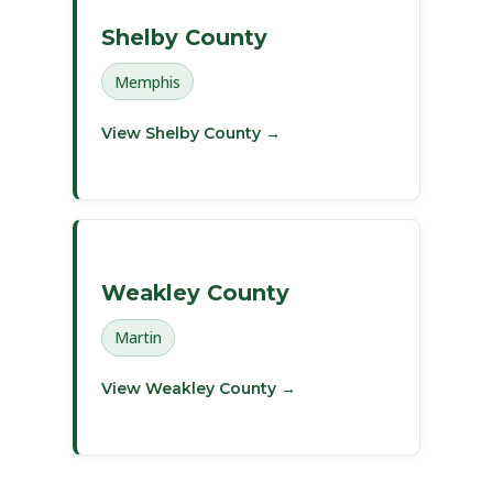
Shelby County
Memphis
View Shelby County →
Weakley County
Martin
View Weakley County →