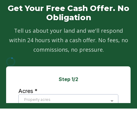
Get Your Free Cash Offer. No
Obligation
Tell us about your land and we'll respond
within 24 hours with a cash offer. No fees, no
commissions, no pressure.