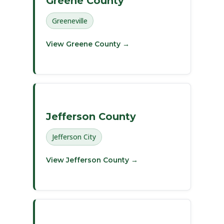
Greene County
Greeneville
View Greene County →
Jefferson County
Jefferson City
View Jefferson County →