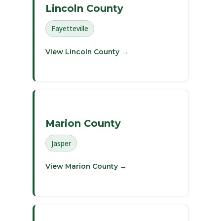
Lincoln County
Fayetteville
View Lincoln County →
Marion County
Jasper
View Marion County →