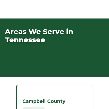
Areas We Serve in
Tennessee
Campbell County