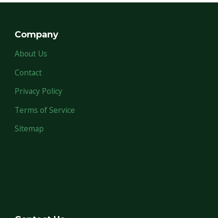
Company
About Us
Contact
Privacy Policy
Terms of Service
Sitemap